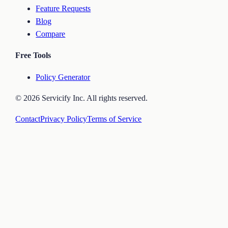
Feature Requests
Blog
Compare
Free Tools
Policy Generator
©
2026
Servicify Inc. All rights reserved.
Contact
Privacy Policy
Terms of Service