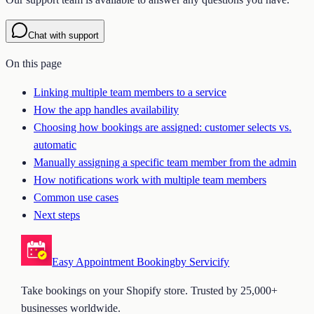
Chat with support
On this page
Linking multiple team members to a service
How the app handles availability
Choosing how bookings are assigned: customer selects vs.
automatic
Manually assigning a specific team member from the admin
How notifications work with multiple team members
Common use cases
Next steps
Easy Appointment Booking
by Servicify
Take bookings on your Shopify store. Trusted by 25,000+
businesses worldwide.