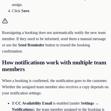
assign.
Click
Save
.
Reassigning a booking does not automatically notify the new team
member. If they need to be informed, send them a manual message
or use the
Send Reminder
button to resend the booking
confirmation.
How notifications work with multiple team
members
When a booking is confirmed, the notification goes to the customer.
Whether the assigned team member also receives a copy depends on
your notification settings:
If
CC Availability Email
is enabled (under
Settings →
Notifications
), the team member assigned to the booking is