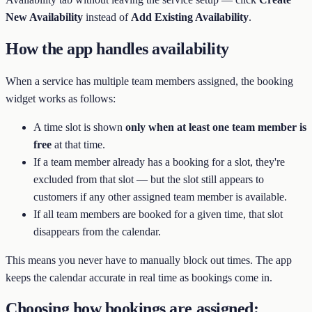
New Availability
instead of
Add Existing Availability
.
How the app handles availability
When a service has multiple team members assigned, the booking
widget works as follows:
A time slot is shown
only when at least one team member is
free
at that time.
If a team member already has a booking for a slot, they're
excluded from that slot — but the slot still appears to
customers if any other assigned team member is available.
If all team members are booked for a given time, that slot
disappears from the calendar.
This means you never have to manually block out times. The app
keeps the calendar accurate in real time as bookings come in.
Choosing how bookings are assigned: