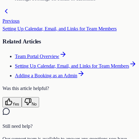
Previous
Setting Up Calendar, Email, and Links for Team Members
Related Articles
Team Portal Overview
Setting Up Calendar, Email, and Links for Team Members
Adding a Booking as an Admin
Was this article helpful?
Yes
No
Still need help?
Our support team is available to answer any questions you have.