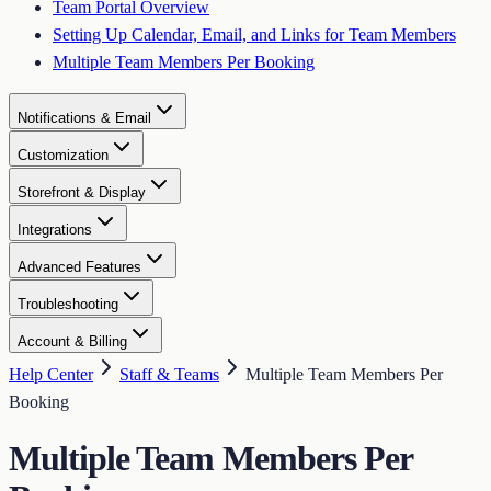
Team Portal Overview
Setting Up Calendar, Email, and Links for Team Members
Multiple Team Members Per Booking
Notifications & Email
Customization
Storefront & Display
Integrations
Advanced Features
Troubleshooting
Account & Billing
Help Center
Staff & Teams
Multiple Team Members Per
Booking
Multiple Team Members Per