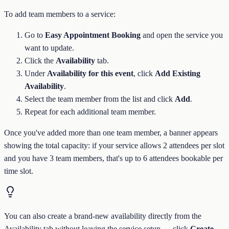
To add team members to a service:
Go to
Easy Appointment Booking
and open the service you
want to update.
Click the
Availability
tab.
Under
Availability for this event
, click
Add Existing
Availability
.
Select the team member from the list and click
Add
.
Repeat for each additional team member.
Once you've added more than one team member, a banner appears
showing the total capacity: if your service allows 2 attendees per slot
and you have 3 team members, that's up to 6 attendees bookable per
time slot.
You can also create a brand-new availability directly from the
Availability tab without leaving the service setup — click
Create