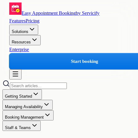
Easy Appointment Booking
by Servicify
Features
Pricing
Solutions
Resources
Enterprise
Start booking
Getting Started
Managing Availability
Booking Management
Staff & Teams