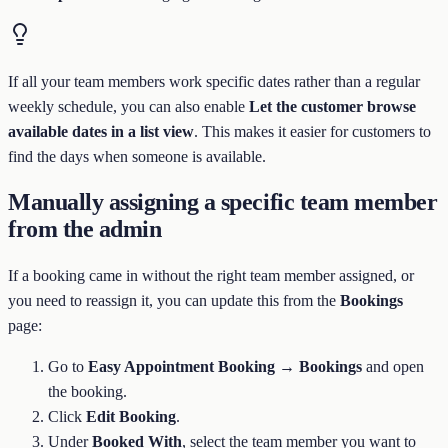
If all your team members work specific dates rather than a regular
weekly schedule, you can also enable
Let the customer browse
available dates in a list view
. This makes it easier for customers to
find the days when someone is available.
Manually assigning a specific team member
from the admin
If a booking came in without the right team member assigned, or
you need to reassign it, you can update this from the
Bookings
page:
Go to
Easy Appointment Booking → Bookings
and open
the booking.
Click
Edit Booking
.
Under
Booked With
, select the team member you want to