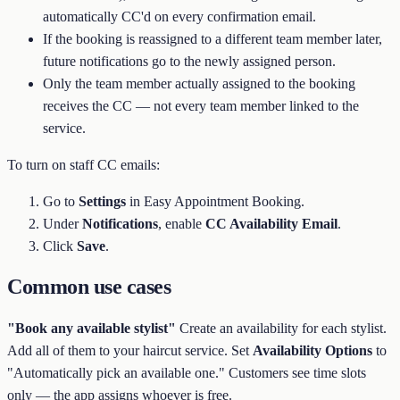
automatically CC'd on every confirmation email.
If the booking is reassigned to a different team member later,
future notifications go to the newly assigned person.
Only the team member actually assigned to the booking
receives the CC — not every team member linked to the
service.
To turn on staff CC emails:
Go to
Settings
in Easy Appointment Booking.
Under
Notifications
, enable
CC Availability Email
.
Click
Save
.
Common use cases
"Book any available stylist"
Create an availability for each stylist.
Add all of them to your haircut service. Set
Availability Options
to
"Automatically pick an available one." Customers see time slots
only — the app assigns whoever is free.