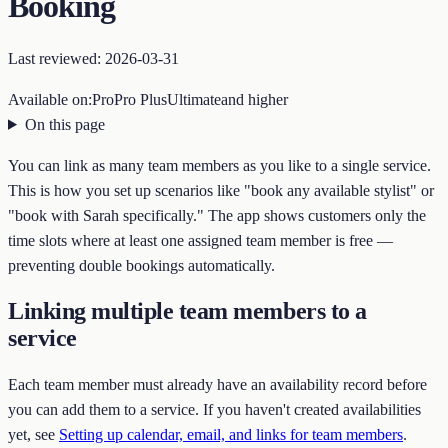
Booking
Last reviewed:
2026-03-31
Available on:
Pro
Pro Plus
Ultimate
and higher
On this page
You can link as many team members as you like to a single service.
This is how you set up scenarios like "book any available stylist" or
"book with Sarah specifically." The app shows customers only the
time slots where at least one assigned team member is free —
preventing double bookings automatically.
Linking multiple team members to a
service
Each team member must already have an availability record before
you can add them to a service. If you haven't created availabilities
yet, see
Setting up calendar, email, and links for team members
.