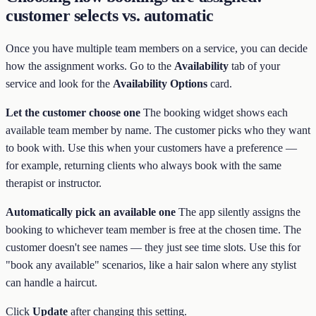
customer selects vs. automatic
Once you have multiple team members on a service, you can decide
how the assignment works. Go to the
Availability
tab of your
service and look for the
Availability Options
card.
Let the customer choose one
The booking widget shows each
available team member by name. The customer picks who they want
to book with. Use this when your customers have a preference —
for example, returning clients who always book with the same
therapist or instructor.
Automatically pick an available one
The app silently assigns the
booking to whichever team member is free at the chosen time. The
customer doesn't see names — they just see time slots. Use this for
"book any available" scenarios, like a hair salon where any stylist
can handle a haircut.
Click
Update
after changing this setting.