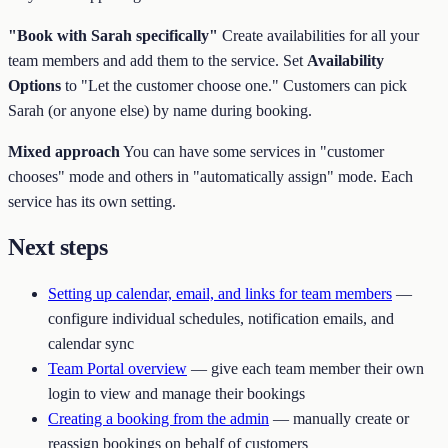
"Book with Sarah specifically"
Create availabilities for all your
team members and add them to the service. Set
Availability
Options
to "Let the customer choose one." Customers can pick
Sarah (or anyone else) by name during booking.
Mixed approach
You can have some services in "customer
chooses" mode and others in "automatically assign" mode. Each
service has its own setting.
Next steps
Setting up calendar, email, and links for team members
—
configure individual schedules, notification emails, and
calendar sync
Team Portal overview
— give each team member their own
login to view and manage their bookings
Creating a booking from the admin
— manually create or
reassign bookings on behalf of customers