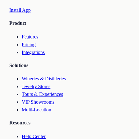
Install App
Product
Features
Pricing
Integrations
Solutions
Wineries & Distilleries
Jewelry Stores
Tours & Experiences
VIP Showrooms
Multi-Location
Resources
Help Center