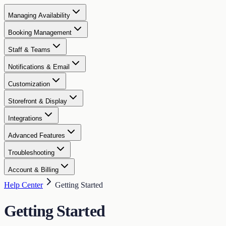
Managing Availability
Booking Management
Staff & Teams
Notifications & Email
Customization
Storefront & Display
Integrations
Advanced Features
Troubleshooting
Account & Billing
Help Center
Getting Started
Getting Started