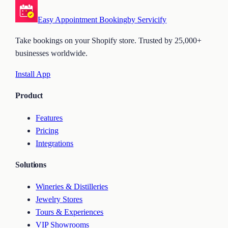
Easy Appointment Booking
by Servicify
Take bookings on your Shopify store. Trusted by 25,000+
businesses worldwide.
Install App
Product
Features
Pricing
Integrations
Solutions
Wineries & Distilleries
Jewelry Stores
Tours & Experiences
VIP Showrooms