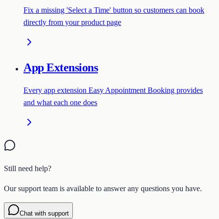
Fix a missing 'Select a Time' button so customers can book
directly from your product page
App Extensions
Every app extension Easy Appointment Booking provides
and what each one does
Still need help?
Our support team is available to answer any questions you have.
Chat with support