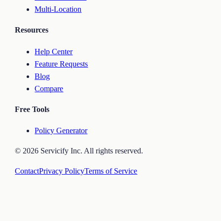
Multi-Location
Resources
Help Center
Feature Requests
Blog
Compare
Free Tools
Policy Generator
©
2026
Servicify Inc. All rights reserved.
Contact
Privacy Policy
Terms of Service