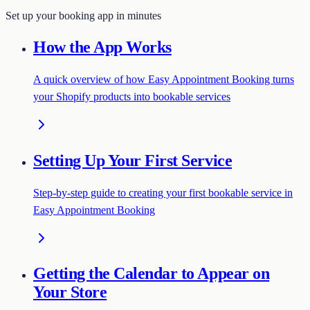
Set up your booking app in minutes
How the App Works
A quick overview of how Easy Appointment Booking turns
your Shopify products into bookable services
Setting Up Your First Service
Step-by-step guide to creating your first bookable service in
Easy Appointment Booking
Getting the Calendar to Appear on
Your Store