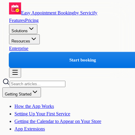
Easy Appointment Booking
by Servicify
Features
Pricing
Solutions
Resources
Enterprise
Start booking
Getting Started
How the App Works
Setting Up Your First Service
Getting the Calendar to Appear on Your Store
App Extensions