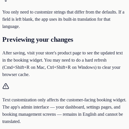
You only need to customize strings that differ from the defaults. If a
field is left blank, the app uses its built-in translation for that
language.
Previewing your changes
After saving, visit your store's product page to see the updated text
in the booking widget. You may need to do a hard refresh
(Cmd+Shift+R on Mac, Ctrl+Shift+R on Windows) to clear your
browser cache.
Text customization only affects the customer-facing booking widget.
The app's admin interface — your dashboard, settings pages, and
booking management screens — remains in English and cannot be
translated.