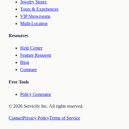
Jewelry Stores
Tours & Experiences
VIP Showrooms
Multi-Location
Resources
Help Center
Feature Requests
Blog
Compare
Free Tools
Policy Generator
©
2026
Servicify Inc. All rights reserved.
Contact
Privacy Policy
Terms of Service