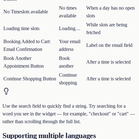
No times
When a day has no open
No Timeslots available
available
slots
While slots are being
Loading time slots
Loading…
fetched
Booking Added to Cart:
Your email
Label on the email field
Email Confirmation
address
Book Another
Book
After a time is selected
Appointment Button
another
Continue
Continue Shopping Button
After a time is selected
shopping
Use the search field to quickly find a string. Try searching for a
word you see in the widget — for example, "checkout" or "cart" —
rather than scrolling through the full list.
Supporting multiple languages