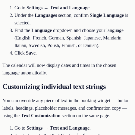
Go to
Settings → Text and Language
.
Under the
Languages
section, confirm
Single Language
is
selected.
Find the
Language
dropdown and choose your language
(English, French, German, Spanish, Japanese, Mandarin,
Italian, Swedish, Polish, Finnish, or Danish).
Click
Save
.
The calendar will now display dates and times in the chosen
language automatically.
Customizing individual text strings
You can override any piece of text in the booking widget — button
labels, headings, placeholder messages, and confirmation copy —
using the
Text Customization
section on the same page.
Go to
Settings → Text and Language
.