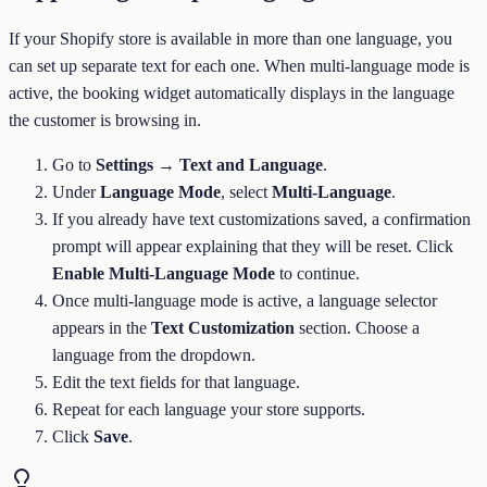
If your Shopify store is available in more than one language, you
can set up separate text for each one. When multi-language mode is
active, the booking widget automatically displays in the language
the customer is browsing in.
Go to
Settings → Text and Language
.
Under
Language Mode
, select
Multi-Language
.
If you already have text customizations saved, a confirmation
prompt will appear explaining that they will be reset. Click
Enable Multi-Language Mode
to continue.
Once multi-language mode is active, a language selector
appears in the
Text Customization
section. Choose a
language from the dropdown.
Edit the text fields for that language.
Repeat for each language your store supports.
Click
Save
.