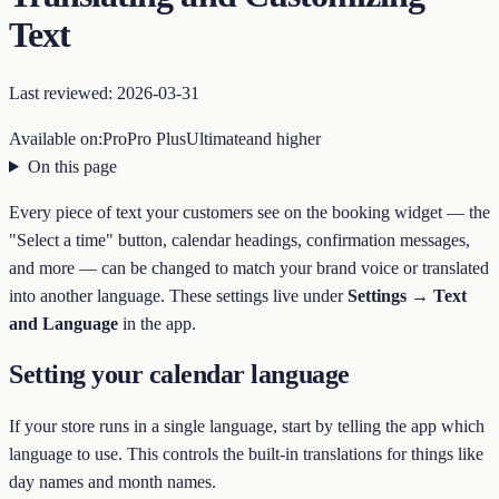
Text
Last reviewed:
2026-03-31
Available on:
Pro
Pro Plus
Ultimate
and higher
On this page
Every piece of text your customers see on the booking widget — the
"Select a time" button, calendar headings, confirmation messages,
and more — can be changed to match your brand voice or translated
into another language. These settings live under
Settings → Text
and Language
in the app.
Setting your calendar language
If your store runs in a single language, start by telling the app which
language to use. This controls the built-in translations for things like
day names and month names.