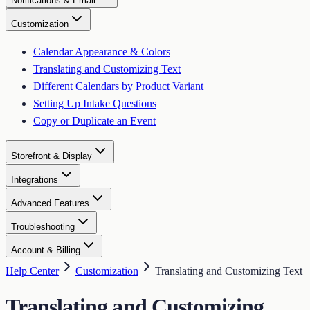
Notifications & Email
Customization
Calendar Appearance & Colors
Translating and Customizing Text
Different Calendars by Product Variant
Setting Up Intake Questions
Copy or Duplicate an Event
Storefront & Display
Integrations
Advanced Features
Troubleshooting
Account & Billing
Help Center
Customization
Translating and Customizing Text
Translating and Customizing