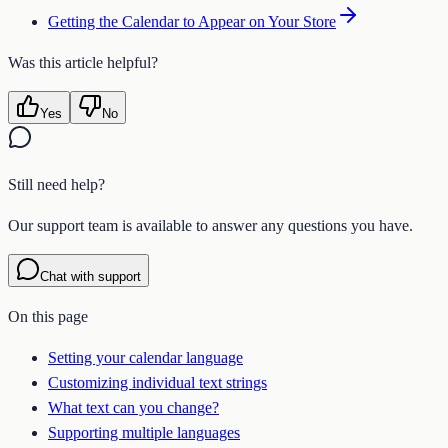
Getting the Calendar to Appear on Your Store
Was this article helpful?
Yes
No
Still need help?
Our support team is available to answer any questions you have.
Chat with support
On this page
Setting your calendar language
Customizing individual text strings
What text can you change?
Supporting multiple languages