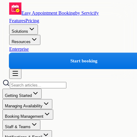
Easy Appointment Booking
by Servicify
Features
Pricing
Solutions
Resources
Enterprise
Start booking
Getting Started
Managing Availability
Booking Management
Staff & Teams