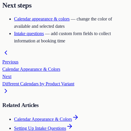
Next steps
Calendar appearance & colors
— change the color of
available and selected dates
Intake questions
— add custom form fields to collect
information at booking time
Previous
Calendar Appearance & Colors
Next
Different Calendars by Product Variant
Related Articles
Calendar Appearance & Colors
Setting Up Intake Questions