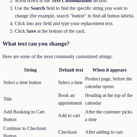
Scroll down to the
Text Customization
section.
Use the
Search
field to find the specific string you want to
change (for example, search "button" to find all button labels).
Click into any field and type your replacement text.
Click
Save
at the bottom of the card.
What text can you change?
Here are some of the most commonly customized strings:
String
Default text
When it appears
Product page, before the
Select a time button
Select a time
calendar opens
Book an
Heading at the top of the
Title
appointment
calendar
Add Booking to Cart
After the customer picks
Add to cart
Button
a time
Continue to Checkout
Checkout
After adding to cart
Button