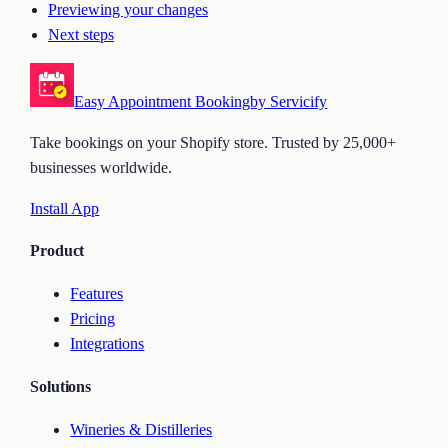
Previewing your changes
Next steps
Easy Appointment Booking
by Servicify
Take bookings on your Shopify store. Trusted by 25,000+
businesses worldwide.
Install App
Product
Features
Pricing
Integrations
Solutions
Wineries & Distilleries